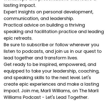
lasting impact.
Expert insights on personal development,
communication, and leadership.
Practical advice on building a thriving
speaking and facilitation practice and leading
epic retreats.
Be sure to subscribe or follow wherever you
listen to podcasts, and join us in our quest to
lead together and transform lives.
Get ready to be inspired, empowered, and
equipped to take your leadership, coaching,
and speaking skills to the next level. Let's
create epic experiences and make a lasting
impact. Join me, Marli Williams, on The Marli
Williams Podcast - Let's Lead Together.