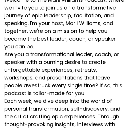
we invite you to join us on a transformative
journey of epic leadership, facilitation, and
speaking. I'm your host, Marli Williams, and
together, we're on a mission to help you
become the best leader, coach, or speaker
you can be.
Are you a transformational leader, coach, or
speaker with a burning desire to create
unforgettable experiences, retreats,
workshops, and presentations that leave
people awestruck every single time? If so, this
podcast is tailor-made for you.
Each week, we dive deep into the world of
personal transformation, self-discovery, and
the art of crafting epic experiences. Through
thought-provoking insights, interviews with