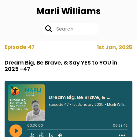
Marli Williams
Episode 47
1st Jan, 2025
Dream Big, Be Brave, & Say YES to YOU in
2025 -47