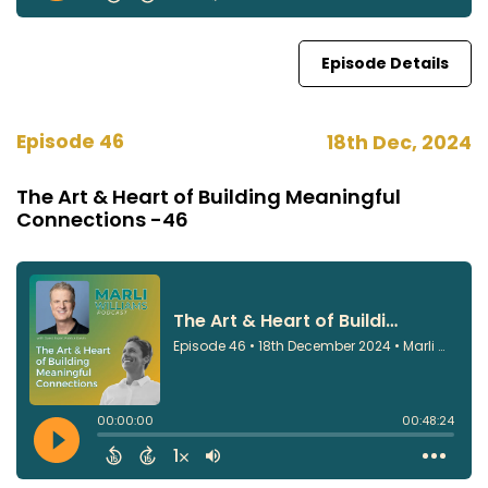
Episode Details
Episode 46
18th Dec, 2024
The Art & Heart of Building Meaningful
Connections -46