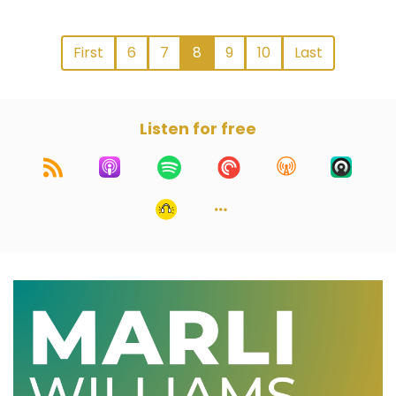
First
6
7
8
9
10
Last
Listen for free