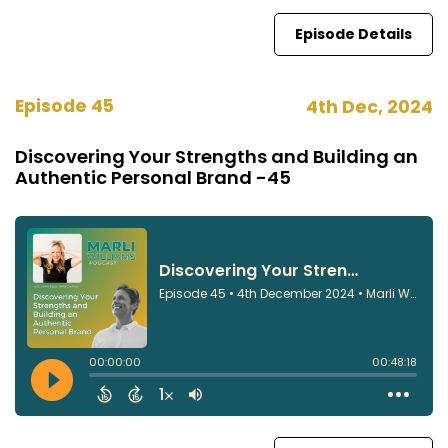
Episode Details
Episode 45
4th Dec, 2024
Discovering Your Strengths and Building an
Authentic Personal Brand -45