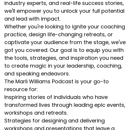
industry experts, and real-life success stories,
we'll empower you to unlock your full potential
and lead with impact.
Whether you're looking to ignite your coaching
practice, design life-changing retreats, or
captivate your audience from the stage, we've
got you covered. Our goal is to equip you with
the tools, strategies, and inspiration you need
to create magic in your leadership, coaching,
and speaking endeavors.
The Marli Williams Podcast is your go-to
resource for:
Inspiring stories of individuals who have
transformed lives through leading epic events,
workshops and retreats.
Strategies for designing and delivering
workshops and presentations that leave a