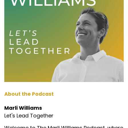
About the Podcast
Marli Williams
Let's Lead Together
Welcome to The Marli Williams Podcast, where