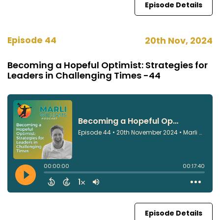
Episode Details
Episode 44
20th Nov, 2024
Becoming a Hopeful Optimist: Strategies for
Leaders in Challenging Times -44
Episode Details