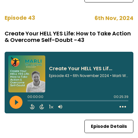
Episode 43
6th Nov, 2024
Create Your HELL YES Life: How to Take Action
& Overcome Self-Doubt -43
Episode Details