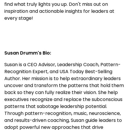
find what truly lights you up. Don't miss out on
inspiration and actionable insights for leaders at
every stage!
Susan Drumm's Bio:
Susan is a CEO Advisor, Leadership Coach, Pattern-
Recognition Expert, and USA Today Best-Selling
Author. Her mission is to help extraordinary leaders
uncover and transform the patterns that hold them
back so they can fully realize their vision. She help
executives recognize and replace the subconscious
patterns that sabotage leadership potential.
Through pattern-recognition, music, neuroscience,
and results-driven coaching, Susan guide leaders to
adopt powerful new approaches that drive