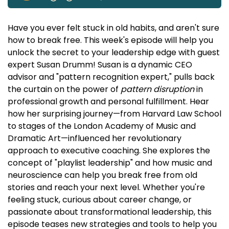
Have you ever felt stuck in old habits, and aren't sure
how to break free. This week's episode will help you
unlock the secret to your leadership edge with guest
expert Susan Drumm! Susan is a dynamic CEO
advisor and "pattern recognition expert," pulls back
the curtain on the power of
pattern disruption
in
professional growth and personal fulfillment. Hear
how her surprising journey—from Harvard Law School
to stages of the London Academy of Music and
Dramatic Art—influenced her revolutionary
approach to executive coaching. She explores the
concept of "playlist leadership" and how music and
neuroscience can help you break free from old
stories and reach your next level. Whether you're
feeling stuck, curious about career change, or
passionate about transformational leadership, this
episode teases new strategies and tools to help you