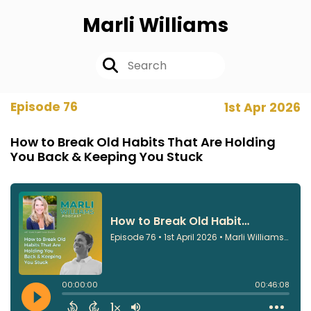
Marli Williams
Episode 76
1st Apr 2026
How to Break Old Habits That Are Holding
You Back & Keeping You Stuck